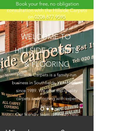
Book your free, no obligation
consultation with the Hillside Carpets
on
0208 877 9595
WELCOME TO
HILLSIDE CARPETS
& FLOORING
Hillside Carpets is a family-run
business in Southfields, Wimbledon,
since 1989. We offer top-quality
carpets and flooring with expert
fitting.
Our friendly team is here to help
you find the perfect match for your
space.