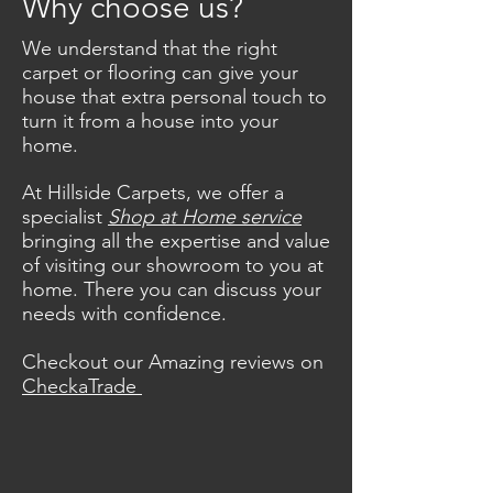
Why choose us?
Making your house a home since
We understand that the right
1989.
carpet or flooring can give your
Call us today – we have three lines
house that extra personal touch to
ready for you!
0208 877 9595
turn it from a house into your
home.
At Hillside Carpets, we offer a
specialist
Shop at Home service
bringing all the expertise and value
of visiting our showroom to you at
home. There you can discuss your
needs with confidence.
Checkout our Amazing reviews on
CheckaTrade