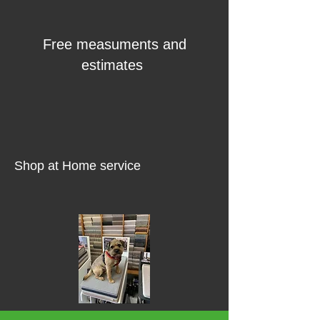
Free measuments and
estimates
Shop at Home service