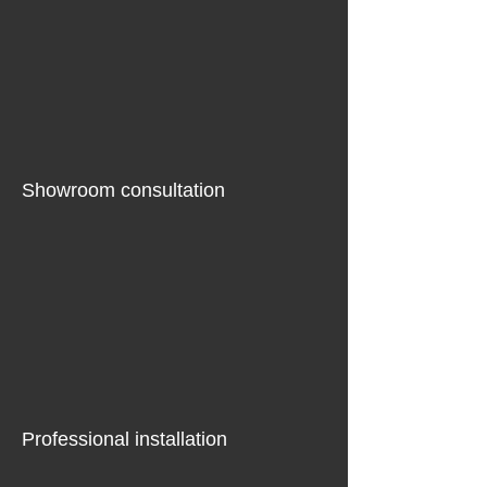
Showroom consultation
Professional installation