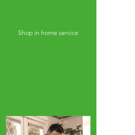
Shop in home service
Consultations from the comfort of your
own home
Our Shop at Home service is available
throughout South West London and
surrounding areas. We'll bring everything
you need to get the best service available
Enquire now