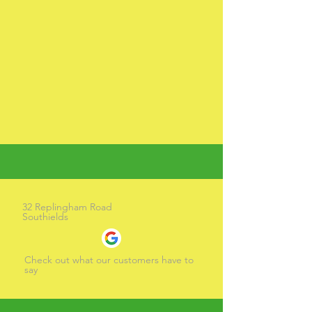
32 Replingham Road
Southields
Check out what our customers have to
say