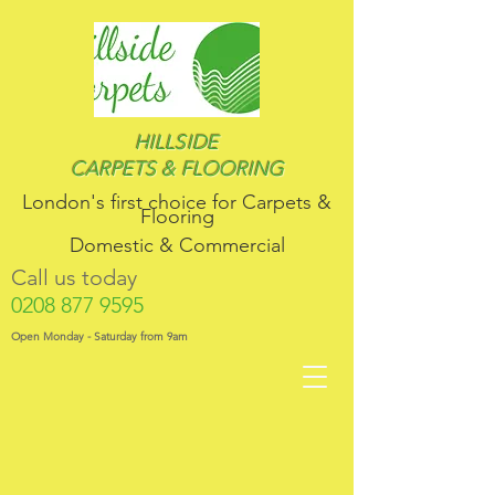
HILLSIDE
CARPETS & FLOORING
London's first choice for​ Carpets &
Flooring
Domestic & Commercial
Call us today
0208 877 9595
Open Monday - Saturday from 9am