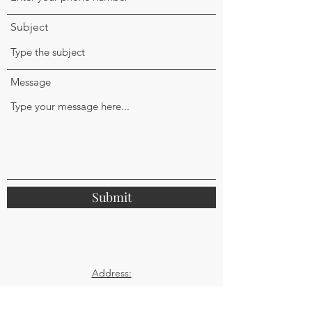
Subject
Message
Submit
Address:
32 Replingham Road
Southfields