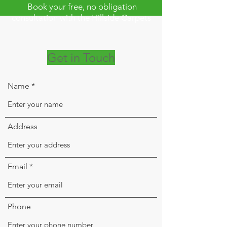
Book your free, no obligation
consultation with the Hillside Carpets
on
0208 877 9595
Get in Touch
Name
Address
Email
Phone