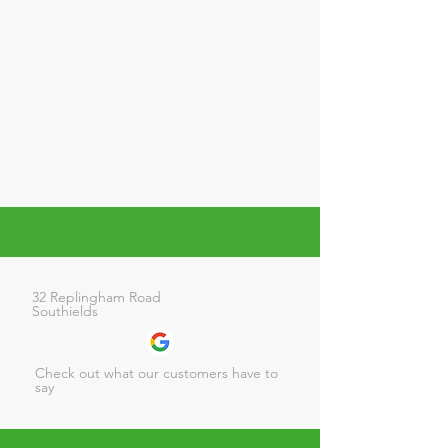
32 Replingham Road
Southields
Check out what our customers have to
say