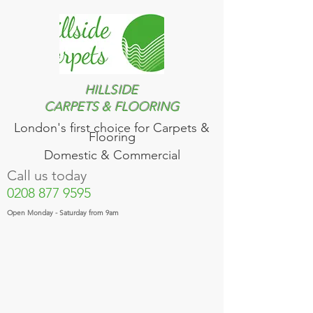
HILLSIDE
CARPETS & FLOORING
London's first choice for​ Carpets &
Flooring
Domestic & Commercial
Call us today
0208 877 9595
Open Monday - Saturday from 9am